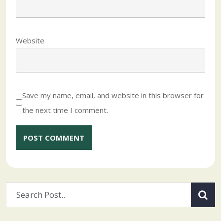
Website
Save my name, email, and website in this browser for
the next time I comment.
Alternative: