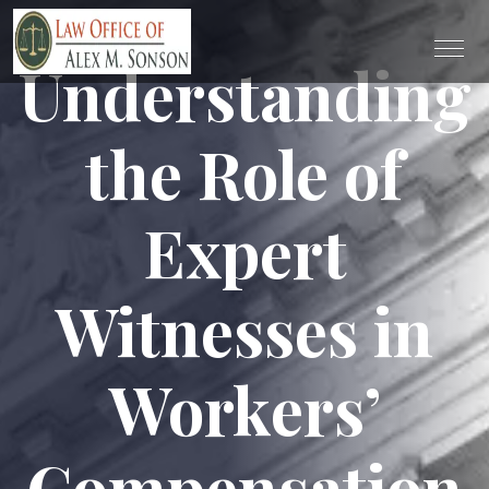
Understanding
the Role of
Expert
Witnesses in
Workers’
Compensation