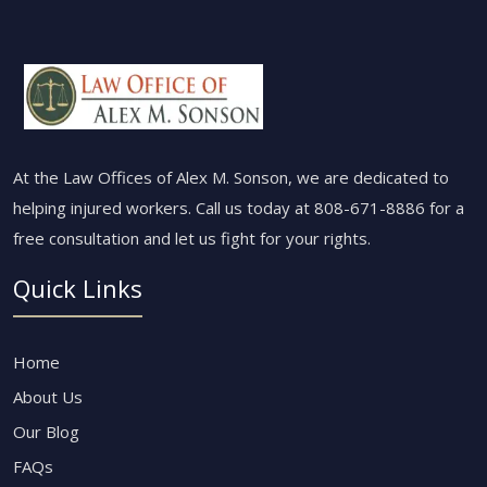
At the Law Offices of Alex M. Sonson, we are dedicated to
helping injured workers. Call us today at
808-671-8886
for a
free consultation and let us fight for your rights.
Quick Links
Home
About Us
Our Blog
FAQs