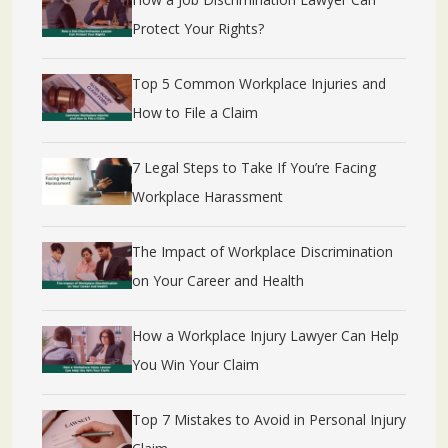
Protect Your Rights?
Top 5 Common Workplace Injuries and
How to File a Claim
7 Legal Steps to Take If You’re Facing
Workplace Harassment
The Impact of Workplace Discrimination
on Your Career and Health
How a Workplace Injury Lawyer Can Help
You Win Your Claim
Top 7 Mistakes to Avoid in Personal Injury