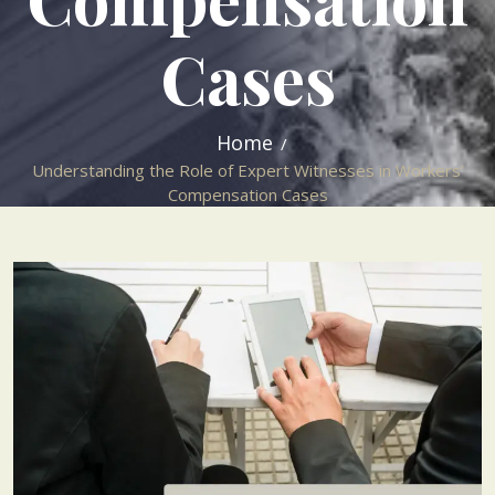
Cases
Home
Understanding the Role of Expert Witnesses in Workers’
Compensation Cases