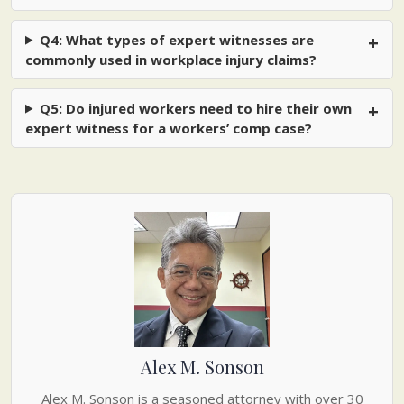
Q4: What types of expert witnesses are
commonly used in workplace injury claims?
Q5: Do injured workers need to hire their own
expert witness for a workers’ comp case?
Alex M. Sonson
Alex M. Sonson is a seasoned attorney with over 30