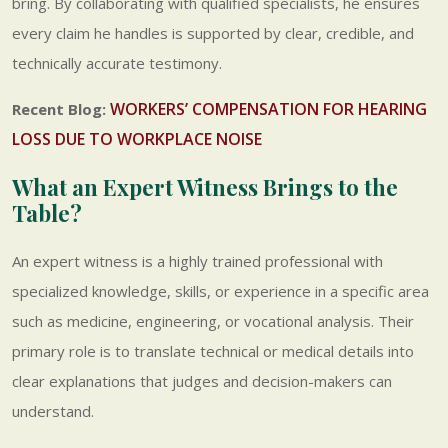
bring. By collaborating with qualified specialists, he ensures
every claim he handles is supported by clear, credible, and
technically accurate testimony.
WORKERS’ COMPENSATION FOR HEARING
Recent Blog:
LOSS DUE TO WORKPLACE NOISE
What an Expert Witness Brings to the
Table?
An expert witness is a highly trained professional with
specialized knowledge, skills, or experience in a specific area
such as medicine, engineering, or vocational analysis. Their
primary role is to translate technical or medical details into
clear explanations that judges and decision-makers can
understand.