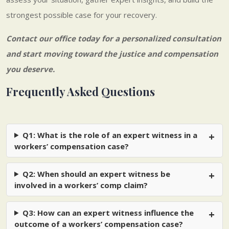
strongest possible case for your recovery.
Contact our office today
for a personalized consultation
and start moving toward the justice and compensation
you deserve.
Frequently Asked Questions
Q1: What is the role of an expert witness in a
workers’ compensation case?
Q2: When should an expert witness be
involved in a workers’ comp claim?
Q3: How can an expert witness influence the
outcome of a workers’ compensation case?