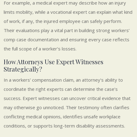
For example, a medical expert may describe how an injury
limits mobility, while a vocational expert can explain what kind
of work, if any, the injured employee can safely perform.
Their evaluations play a vital part in building strong workers’
comp case documentation and ensuring every case reflects
the full scope of a worker’s losses.
How Attorneys Use Expert Witnesses
Strategically?
In a workers’ compensation claim, an attorney’s ability to
coordinate the right experts can determine the case’s
success. Expert witnesses can uncover critical evidence that
may otherwise go unnoticed. Their testimony often clarifies
conflicting medical opinions, identifies unsafe workplace
conditions, or supports long-term disability assessments.