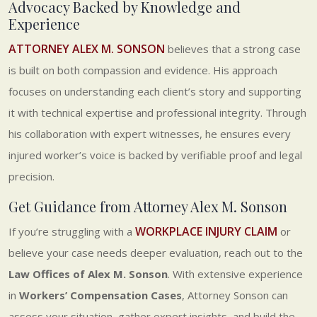
Advocacy Backed by Knowledge and
Experience
ATTORNEY ALEX M. SONSON
believes that a strong case
is built on both compassion and evidence. His approach
focuses on understanding each client’s story and supporting
it with technical expertise and professional integrity. Through
his collaboration with expert witnesses, he ensures every
injured worker’s voice is backed by verifiable proof and legal
precision.
Get Guidance from Attorney Alex M. Sonson
WORKPLACE INJURY CLAIM
If you’re struggling with a
or
believe your case needs deeper evaluation, reach out to the
Law Offices of Alex M. Sonson
. With extensive experience
in
Workers’ Compensation Cases
, Attorney Sonson can
assess your situation, gather expert insights, and build the