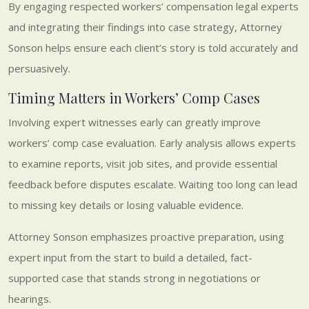
By engaging respected workers’ compensation legal experts
and integrating their findings into case strategy, Attorney
Sonson helps ensure each client’s story is told accurately and
persuasively.
Timing Matters in Workers’ Comp Cases
Involving expert witnesses early can greatly improve
workers’ comp case evaluation. Early analysis allows experts
to examine reports, visit job sites, and provide essential
feedback before disputes escalate. Waiting too long can lead
to missing key details or losing valuable evidence.
Attorney Sonson emphasizes proactive preparation, using
expert input from the start to build a detailed, fact-
supported case that stands strong in negotiations or
hearings.