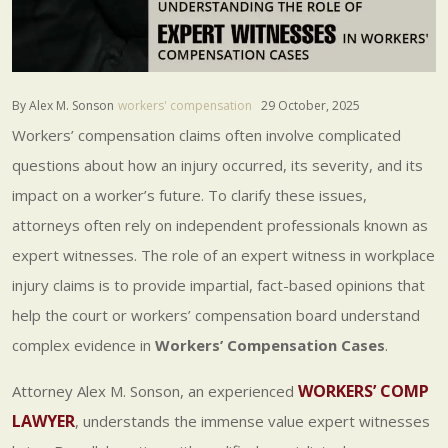
By Alex M. Sonson
workers' compensation
29 October, 2025
Workers’ compensation claims often involve complicated
questions about how an injury occurred, its severity, and its
impact on a worker’s future. To clarify these issues,
attorneys often rely on independent professionals known as
expert witnesses. The role of an expert witness in workplace
injury claims is to provide impartial, fact-based opinions that
help the court or workers’ compensation board understand
complex evidence in
Workers’ Compensation Cases
.
WORKERS’ COMP
Attorney Alex M. Sonson, an experienced
LAWYER
, understands the immense value expert witnesses