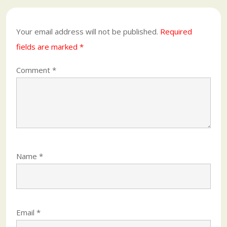
Your email address will not be published.
Required
fields are marked
*
Comment
*
Name
*
Email
*