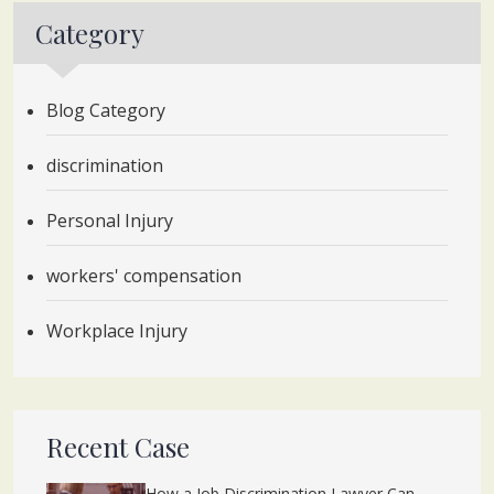
Category
Blog Category
discrimination
Personal Injury
workers' compensation
Workplace Injury
Recent Case
How a Job Discrimination Lawyer Can