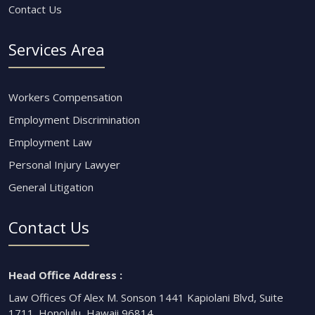
Contact Us
Services Area
Workers Compensation
Employment Discrimination
Employment Law
Personal Injury Lawyer
General Litigation
Contact Us
Head Office Address :
Law Offices Of Alex M. Sonson 1441 Kapiolani Blvd, Suite
1711. Honolulu, Hawaii 96814