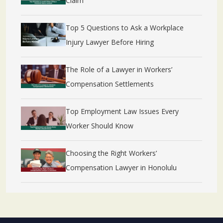
Claim
Top 5 Questions to Ask a Workplace
Injury Lawyer Before Hiring
The Role of a Lawyer in Workers’
Compensation Settlements
Top Employment Law Issues Every
Worker Should Know
Choosing the Right Workers’
Compensation Lawyer in Honolulu