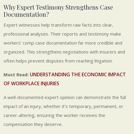
Why Expert Testimony Strengthens Case
Documentation?
Expert witnesses help transform raw facts into clear,
professional analyses. Their reports and testimony make
workers’ comp case documentation far more credible and
organized. This strengthens negotiations with insurers and
often helps prevent disputes from reaching litigation.
UNDERSTANDING THE ECONOMIC IMPACT
Must Read:
OF WORKPLACE INJURIES
A well-documented expert opinion can demonstrate the full
impact of an injury, whether it’s temporary, permanent, or
career-altering, ensuring the worker receives the
compensation they deserve.