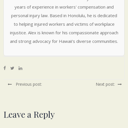
years of experience in workers' compensation and
personal injury law. Based in Honolulu, he is dedicated
to helping injured workers and victims of workplace
injustice. Alex is known for his compassionate approach
and strong advocacy for Hawaii’s diverse communities.
Previous post:
Next post:
Leave a Reply