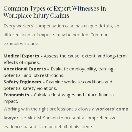
Common Types of Expert Witnesses in
Workplace Injury Claims
Every workers’ compensation case has unique details, so
different kinds of experts may be needed. Common
examples include:
Medical Experts
– Assess the cause, extent, and long-term
effects of injuries.
Vocational Experts
– Evaluate employability, earning
potential, and job restrictions.
Safety Engineers
– Examine worksite conditions and
potential safety violations.
Economists
– Calculate lost wages and future financial
impact.
Working with the right professionals allows a
workers’ comp
lawyer
like Alex M. Sonson to present a comprehensive,
evidence-based claim on behalf of his clients.