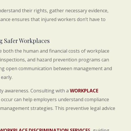
erstand their rights, gather necessary evidence,
dance ensures that injured workers don’t have to
g Safer Workplaces
e both the human and financial costs of workplace
ine inspections, and hazard prevention programs can
taining open communication between management and
early.
ety awareness. Consulting with a
WORKPLACE
 occur can help employers understand compliance
 management strategies. This preventive legal advice
WORKPLACE DISCRIMINATION SERVICE
S
, guiding