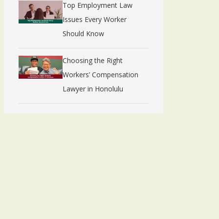
Top Employment Law
Issues Every Worker
Should Know
Choosing the Right
Workers’ Compensation
Lawyer in Honolulu