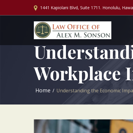
1441 Kapiolani Blvd, Suite 1711. Honolulu, Hawa
Understandi
Workplace I
Home
Understanding the Economic Impac