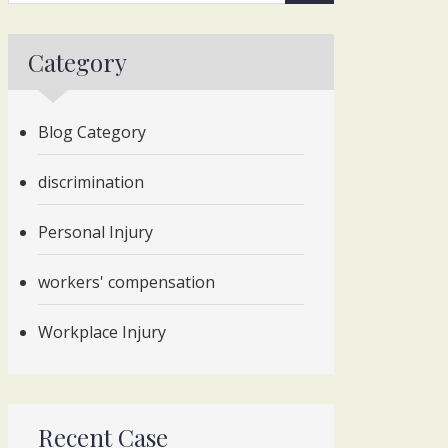
Category
Blog Category
discrimination
Personal Injury
workers' compensation
Workplace Injury
Recent Case