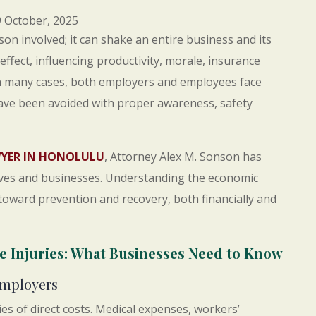
 October, 2025
on involved; it can shake an entire business and its
e effect, influencing productivity, morale, insurance
n many cases, both employers and employees face
have been avoided with proper awareness, safety
WYER IN HONOLULU
, Attorney Alex M. Sonson has
lives and businesses. Understanding the economic
p toward prevention and recovery, both financially and
 Injuries: What Businesses Need to Know
Employers
es of direct costs. Medical expenses, workers’