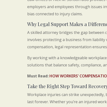
employers and employees through issues inv
bias connected to injury claims.
Why Legal Support Makes a Differen
A skilled attorney bridges the gap between 
involves protecting a business from liability
compensation, legal representation ensures 
By working with a knowledgeable workplace i
solutions that balance safety, compliance, and
Must Read:
HOW WORKERS’ COMPENSATION
Take the Right Step Toward Recover
Workplace injuries can strike unexpectedly, 
last forever. Whether you’re an injured wor