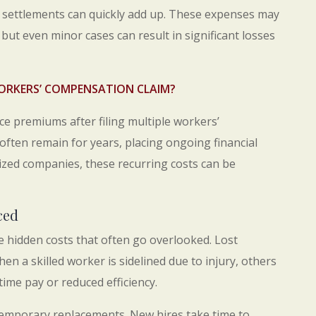
 settlements can quickly add up. These expenses may
 but even minor cases can result in significant losses
ORKERS’ COMPENSATION CLAIM?
e premiums after filing multiple workers’
ten remain for years, placing ongoing financial
ized companies, these recurring costs can be
ced
re hidden costs that often go overlooked. Lost
hen a skilled worker is sidelined due to injury, others
time pay or reduced efficiency.
 temporary replacements. New hires take time to