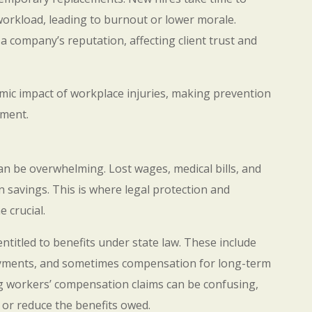
 workload, leading to burnout or lower morale.
 a company’s reputation, affecting client trust and
omic impact of workplace injuries, making prevention
ement.
can be overwhelming. Lost wages, medical bills, and
n savings. This is where legal protection and
 crucial.
ntitled to benefits under state law. These include
payments, and sometimes compensation for long-term
ng workers’ compensation claims can be confusing,
 or reduce the benefits owed.