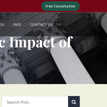
Free Consultation
GS
FAQS
CONTACT US
c Impact of