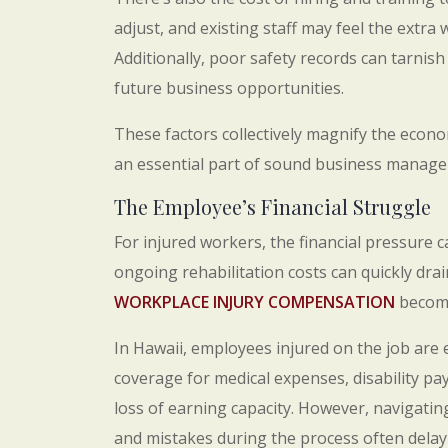
adjust, and existing staff may feel the extra
Additionally, poor safety records can tarnish
future business opportunities.
These factors collectively magnify the econ
an essential part of sound business manag
The Employee’s Financial Struggle
For injured workers, the financial pressure 
ongoing rehabilitation costs can quickly drai
WORKPLACE INJURY COMPENSATION
become
In Hawaii, employees injured on the job are e
coverage for medical expenses, disability 
loss of earning capacity. However, navigati
and mistakes during the process often delay