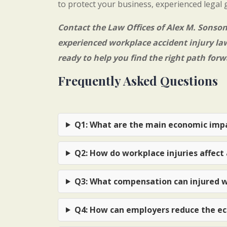
to protect your business, experienced legal 
Contact the
Law Offices of Alex M. Sonso
experienced
workplace accident injury la
ready to help you find the right path forw
Frequently Asked Questions
Q1: What are the main economic impa
Q2: How do workplace injuries affect 
Q3: What compensation can injured w
Q4: How can employers reduce the ec