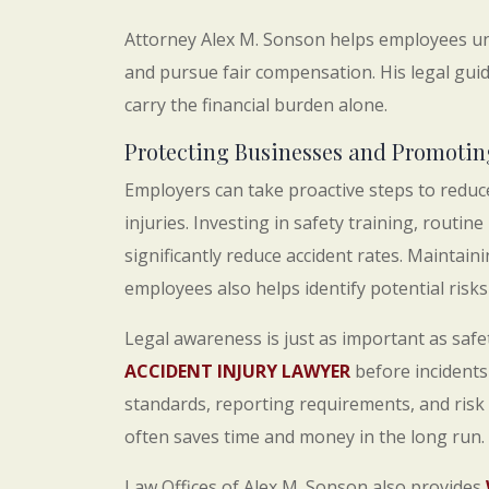
Attorney Alex M. Sonson helps employees und
and pursue fair compensation. His legal gui
carry the financial burden alone.
Protecting Businesses and Promotin
Employers can take proactive steps to reduc
injuries. Investing in safety training, rout
significantly reduce accident rates. Main
employees also helps identify potential risks 
Legal awareness is just as important as saf
ACCIDENT INJURY LAWYER
before incidents
standards, reporting requirements, and risk
often saves time and money in the long run.
Law Offices of Alex M. Sonson also provides