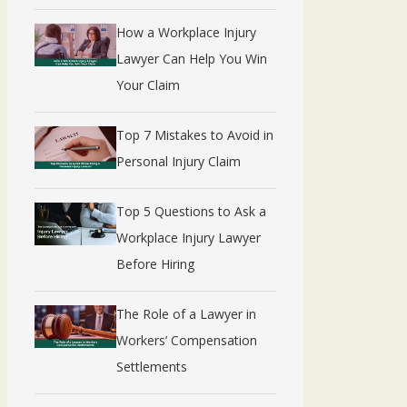
How a Workplace Injury
Lawyer Can Help You Win
Your Claim
Top 7 Mistakes to Avoid in
Personal Injury Claim
Top 5 Questions to Ask a
Workplace Injury Lawyer
Before Hiring
The Role of a Lawyer in
Workers’ Compensation
Settlements