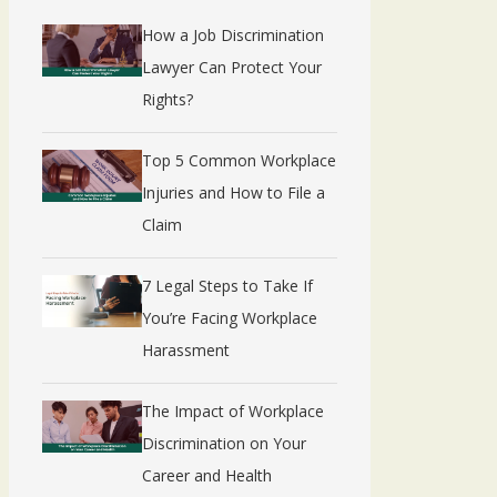
How a Job Discrimination
Lawyer Can Protect Your
Rights?
Top 5 Common Workplace
Injuries and How to File a
Claim
7 Legal Steps to Take If
You’re Facing Workplace
Harassment
The Impact of Workplace
Discrimination on Your
Career and Health