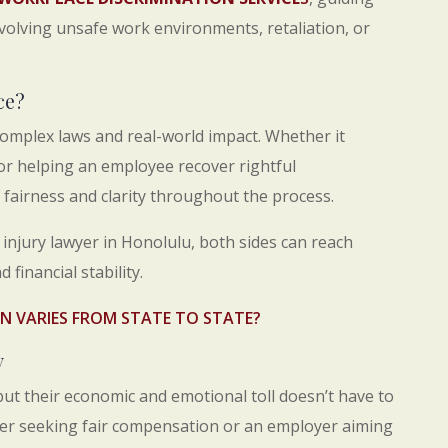
olving unsafe work environments, retaliation, or
ce?
complex laws and real-world impact. Whether it
 or helping an employee recover rightful
fairness and clarity throughout the process.
njury lawyer in Honolulu, both sides can reach
 financial stability.
 VARIES FROM STATE TO STATE?
y
but their economic and emotional toll doesn’t have to
ker seeking fair compensation or an employer aiming