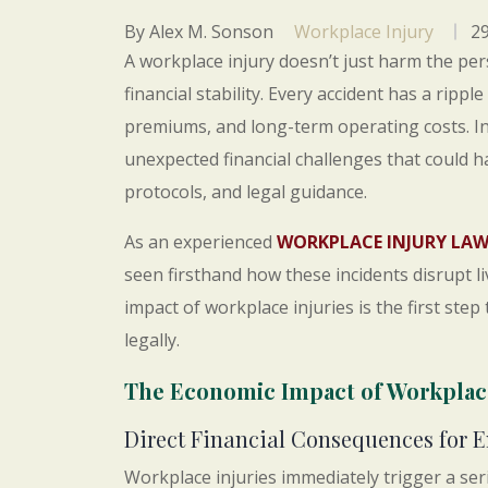
By Alex M. Sonson
Workplace Injury
29
A workplace injury doesn’t just harm the pers
financial stability. Every accident has a rippl
premiums, and long-term operating costs. I
unexpected financial challenges that could 
protocols, and legal guidance.
As an experienced
WORKPLACE INJURY LA
seen firsthand how these incidents disrupt 
impact of workplace injuries is the first ste
legally.
The Economic Impact of Workplace
Direct Financial Consequences for 
Workplace injuries immediately trigger a seri