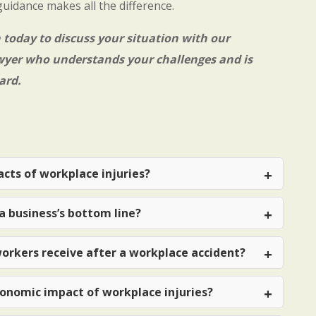
guidance makes all the difference.
n
today to discuss your situation with our
wyer
who understands your challenges and is
ard.
cts of workplace injuries?
a business’s bottom line?
orkers receive after a workplace accident?
onomic impact of workplace injuries?