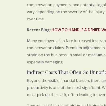
compensation payments, and potential legal
vary depending on the severity of the injury,
over time.
Recent Blog:
HOW TO HANDLE A DENIED W
Many employers also face increased insuranc
compensation claims. Premium adjustments of
strain on the business. In small or medium-s
especially damaging.
Indirect Costs That Often Go Unnoti
Beyond the visible financial burden, there a
productivity is one of the most significant. W
must pick up the slack, often leading to over
There’s also the cost of hiring and training