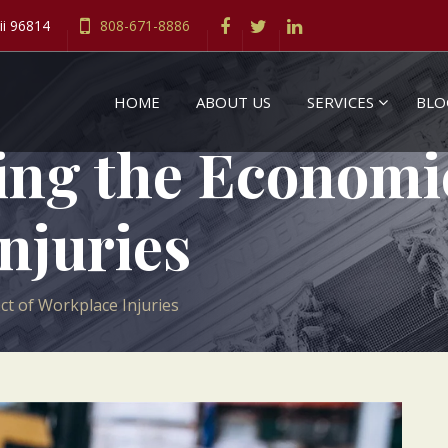
ii 96814
808-671-8886
HOME
ABOUT US
SERVICES
BLO
ng the Economi
njuries
t of Workplace Injuries