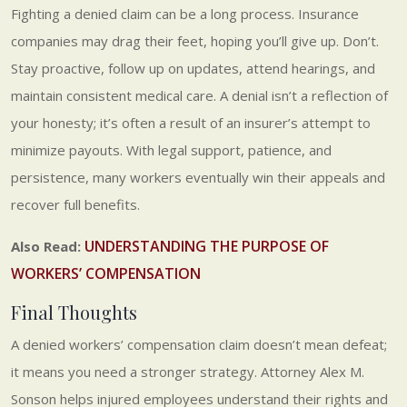
Fighting a denied claim can be a long process. Insurance
companies may drag their feet, hoping you’ll give up. Don’t.
Stay proactive, follow up on updates, attend hearings, and
maintain consistent medical care. A denial isn’t a reflection of
your honesty; it’s often a result of an insurer’s attempt to
minimize payouts. With legal support, patience, and
persistence, many workers eventually win their appeals and
recover full benefits.
UNDERSTANDING THE PURPOSE OF
Also Read:
WORKERS’ COMPENSATION
Final Thoughts
A denied workers’ compensation claim doesn’t mean defeat;
it means you need a stronger strategy. Attorney Alex M.
Sonson helps injured employees understand their rights and