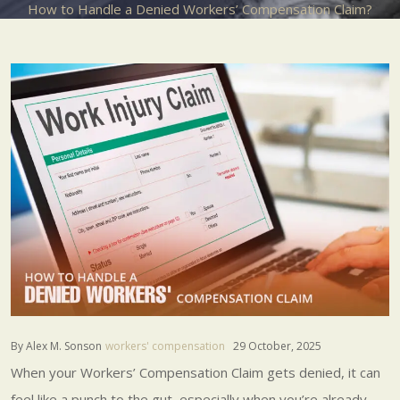
How to Handle a Denied Workers’ Compensation Claim?
By Alex M. Sonson
workers' compensation
29 October, 2025
When your Workers’ Compensation Claim gets denied, it can
feel like a punch to the gut, especially when you’re already