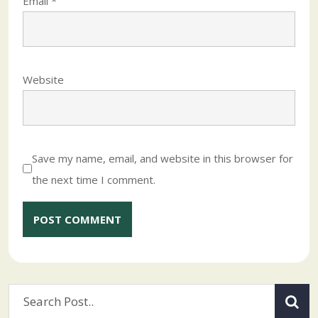
Email
*
Website
Save my name, email, and website in this browser for
the next time I comment.
Alternative: