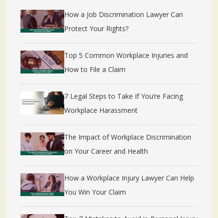
How a Job Discrimination Lawyer Can
Protect Your Rights?
Top 5 Common Workplace Injuries and
How to File a Claim
7 Legal Steps to Take If You’re Facing
Workplace Harassment
The Impact of Workplace Discrimination
on Your Career and Health
How a Workplace Injury Lawyer Can Help
You Win Your Claim