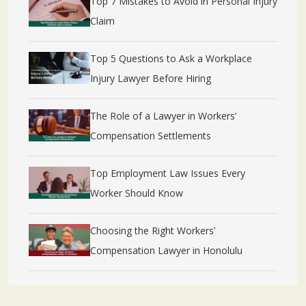
Top 7 Mistakes to Avoid in Personal Injury
Claim
Top 5 Questions to Ask a Workplace
Injury Lawyer Before Hiring
The Role of a Lawyer in Workers’
Compensation Settlements
Top Employment Law Issues Every
Worker Should Know
Choosing the Right Workers’
Compensation Lawyer in Honolulu