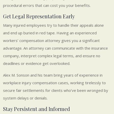
procedural errors that can cost you your benefits.
Get Legal Representation Early
Many injured employees try to handle their appeals alone
and end up buried in red tape. Having an experienced
workers’ compensation attorney gives you a significant
advantage. An attorney can communicate with the insurance
company, interpret complex legal terms, and ensure no
deadlines or evidence get overlooked.
Alex M. Sonson and his team bring years of experience in
workplace injury compensation cases, working tirelessly to
secure fair settlements for clients who’ve been wronged by
system delays or denials.
Stay Persistent and Informed