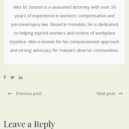
Alex M. Sonson is a seasoned attorney with over 30
years of experience in workers' compensation and
personal injury law. Based in Honolulu, he is dedicated
to helping injured workers and victims of workplace
injustice. Alex is known for his compassionate approach
and strong advocacy for Hawaii’s diverse communities.
Previous post:
Next post:
Leave a Reply