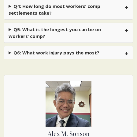
Q4: How long do most workers’ comp
settlements take?
Q5: What is the longest you can be on
workers’ comp?
Q6: What work injury pays the most?
Alex M. Sonson