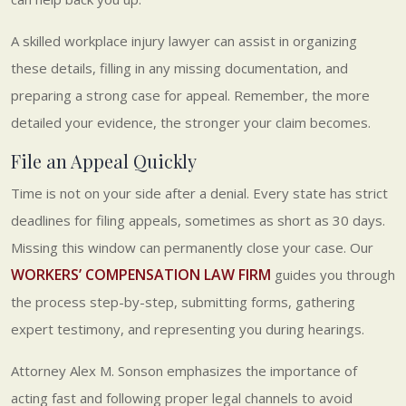
A skilled workplace injury lawyer can assist in organizing
these details, filling in any missing documentation, and
preparing a strong case for appeal. Remember, the more
detailed your evidence, the stronger your claim becomes.
File an Appeal Quickly
Time is not on your side after a denial. Every state has strict
deadlines for filing appeals, sometimes as short as 30 days.
Missing this window can permanently close your case. Our
WORKERS’ COMPENSATION LAW FIRM
guides you through
the process step-by-step, submitting forms, gathering
expert testimony, and representing you during hearings.
Attorney Alex M. Sonson emphasizes the importance of
acting fast and following proper legal channels to avoid