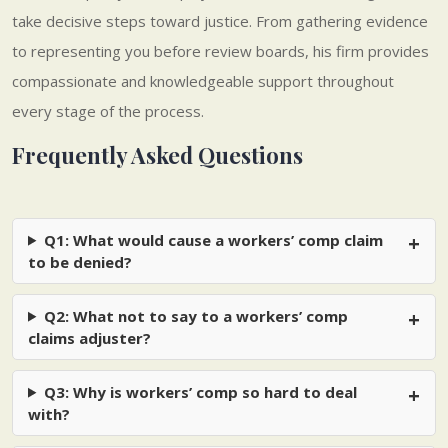
take decisive steps toward justice. From gathering evidence
to representing you before review boards, his firm provides
compassionate and knowledgeable support throughout
every stage of the process.
Frequently Asked Questions
Q1: What would cause a workers’ comp claim
to be denied?
Q2: What not to say to a workers’ comp
claims adjuster?
Q3: Why is workers’ comp so hard to deal
with?