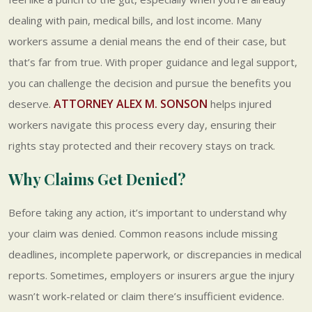
dealing with pain, medical bills, and lost income. Many
workers assume a denial means the end of their case, but
that’s far from true. With proper guidance and legal support,
you can challenge the decision and pursue the benefits you
ATTORNEY ALEX M. SONSON
deserve.
helps injured
workers navigate this process every day, ensuring their
rights stay protected and their recovery stays on track.
Why Claims Get Denied?
Before taking any action, it’s important to understand why
your claim was denied. Common reasons include missing
deadlines, incomplete paperwork, or discrepancies in medical
reports. Sometimes, employers or insurers argue the injury
wasn’t work-related or claim there’s insufficient evidence.