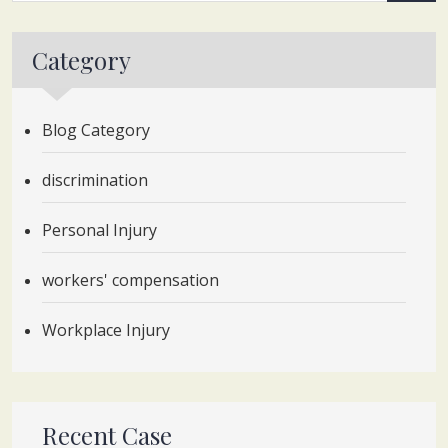
Category
Blog Category
discrimination
Personal Injury
workers' compensation
Workplace Injury
Recent Case