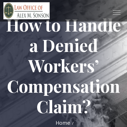
How to Handle
a Denied
Workers’
Compensation
Claim?
Home