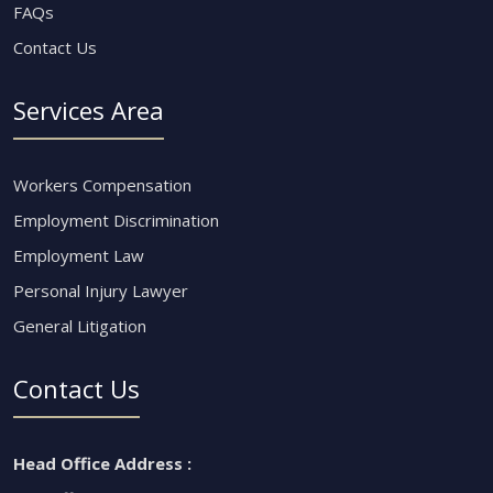
FAQs
Contact Us
Services Area
Workers Compensation
Employment Discrimination
Employment Law
Personal Injury Lawyer
General Litigation
Contact Us
Head Office Address :