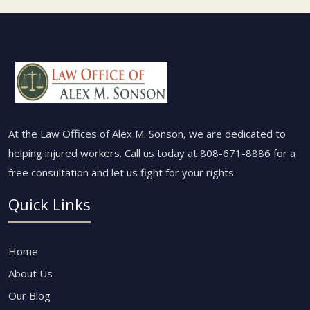
At the Law Offices of Alex M. Sonson, we are dedicated to
helping injured workers. Call us today at
808-671-8886
for a
free consultation and let us fight for your rights.
Quick Links
Home
About Us
Our Blog