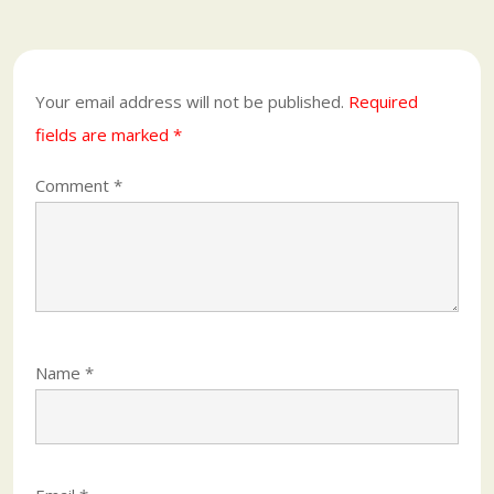
Your email address will not be published.
Required
fields are marked
*
Comment
*
Name
*