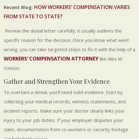
HOW WORKERS’ COMPENSATION VARIES
Recent Blog:
FROM STATE TO STATE?
Review the denial letter carefully; it usually outlines the
specific reason for the decision. Once you know what went
wrong, you can take targeted steps to fix it with the help of a
WORKERS’ COMPENSATION ATTORNEY
like Alex M.
Sonson.
Gather and Strengthen Your Evidence
To overturn a denial, you’ll need solid evidence. Start by
collecting your medical records, witness statements, and
incident reports. Make sure your doctor clearly links your
injury to your job duties. If your employer disputes your
claim, documentation from co-workers or security footage
can help back you up.