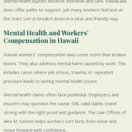
Mental health injuries deserve attention and care. Hawaii law
does offer paths to support, yet many workers feel lost at
the start. Let us break it down in a clear and friendly way.
Mental Health and Workers’
Compensation in Hawaii
Hawaii workers’ compensation laws cover more than broken
bones. They also address mental harm caused by work. This
includes cases where job stress, trauma, or repeated
pressure leads to lasting mental health issues.
Mental health claims often face pushback. Employers and
insurers may question the cause. Still, valid claims stand
strong with the right proof and guidance. The Law Offices of
Alex M. Sonson helps workers sort facts from noise and
move forward with confidence.