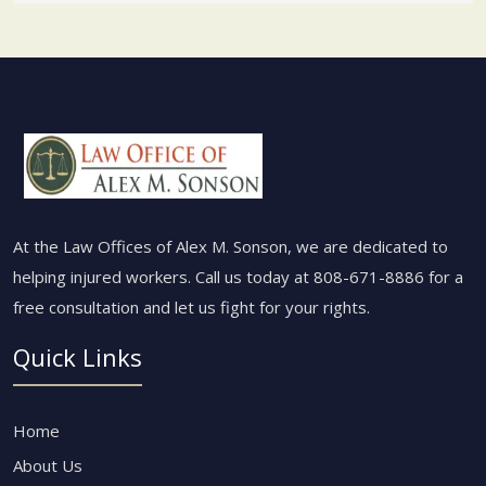
At the Law Offices of Alex M. Sonson, we are dedicated to
helping injured workers. Call us today at
808-671-8886
for a
free consultation and let us fight for your rights.
Quick Links
Home
About Us