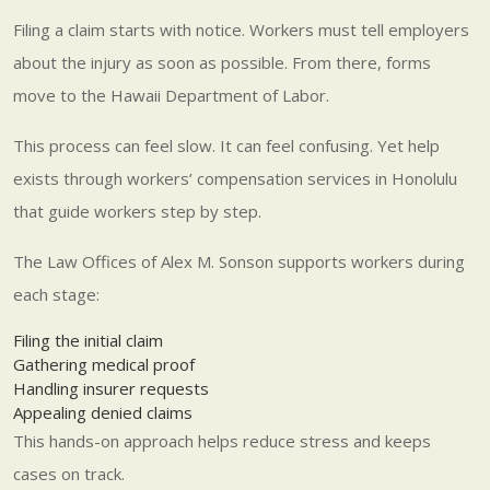
Filing a claim starts with notice. Workers must tell employers
about the injury as soon as possible. From there, forms
move to the Hawaii Department of Labor.
This process can feel slow. It can feel confusing. Yet help
exists through workers’ compensation services in Honolulu
that guide workers step by step.
The Law Offices of Alex M. Sonson supports workers during
each stage:
Filing the initial claim
Gathering medical proof
Handling insurer requests
Appealing denied claims
This hands-on approach helps reduce stress and keeps
cases on track.