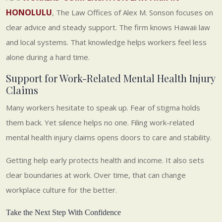
HONOLULU
, The Law Offices of Alex M. Sonson focuses on
clear advice and steady support. The firm knows Hawaii law
and local systems. That knowledge helps workers feel less
alone during a hard time.
Support for Work-Related Mental Health Injury
Claims
Many workers hesitate to speak up. Fear of stigma holds
them back. Yet silence helps no one. Filing work-related
mental health injury claims opens doors to care and stability.
Getting help early protects health and income. It also sets
clear boundaries at work. Over time, that can change
workplace culture for the better.
Take the Next Step With Confidence