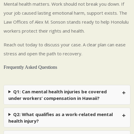
Mental health matters. Work should not break you down. If
your job caused lasting emotional harm, support exists. The
Law Offices of Alex M. Sonson stands ready to help Honolulu
workers protect their rights and health.
Reach out today to discuss your case. A clear plan can ease
stress and open the path to recovery.
Frequently Asked Questions
Q1: Can mental health injuries be covered
under workers’ compensation in Hawaii?
Q2: What qualifies as a work-related mental
health injury?