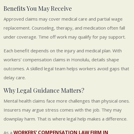
Benefits You May Receive
Approved claims may cover medical care and partial wage
replacement. Counseling, therapy, and medication often fall
under coverage. Time off work may qualify for pay support.
Each benefit depends on the injury and medical plan. With
workers’ compensation claims in Honolulu, details shape
outcomes. A skilled legal team helps workers avoid gaps that
delay care.
Why Legal Guidance Matters?
Mental health claims face more challenges than physical ones.
Insurers may argue stress comes with the job. They may
downplay harm. That is where legal help makes a difference.
WORKERS’ COMPENSATION LAW FIRM IN
As a