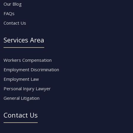
Our Blog
FAQs
Contact Us
Services Area
Workers Compensation
Employment Discrimination
Employment Law
Personal Injury Lawyer
General Litigation
Contact Us