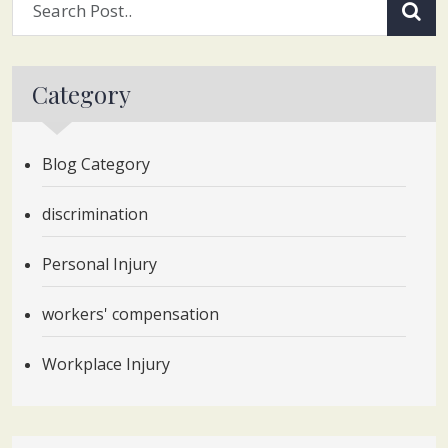
Category
Blog Category
discrimination
Personal Injury
workers' compensation
Workplace Injury