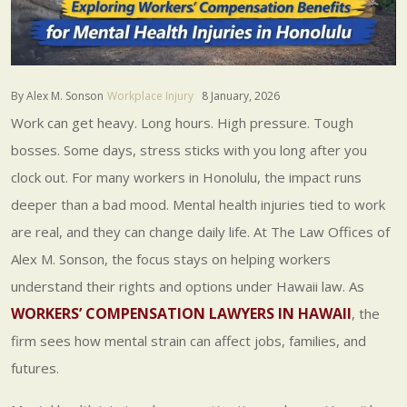
By Alex M. Sonson
Workplace Injury
8 January, 2026
Work can get heavy. Long hours. High pressure. Tough
bosses. Some days, stress sticks with you long after you
clock out. For many workers in Honolulu, the impact runs
deeper than a bad mood. Mental health injuries tied to work
are real, and they can change daily life. At The Law Offices of
Alex M. Sonson, the focus stays on helping workers
understand their rights and options under Hawaii law. As
WORKERS’ COMPENSATION LAWYERS IN HAWAII
, the
firm sees how mental strain can affect jobs, families, and
futures.