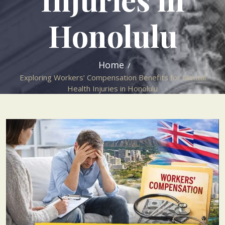
Honolulu
Home
Exploring Workers’ Compensation Benefits for Mental
Health Injuries in Honolulu