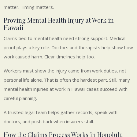
matter. Timing matters.
Proving Mental Health Injury at Work in
Hawaii
Claims tied to mental health need strong support. Medical
proof plays a key role. Doctors and therapists help show how
work caused harm. Clear timelines help too.
Workers must show the injury came from work duties, not
personal life alone. That is often the hardest part. Still, many
mental health injuries at work in Hawaii cases succeed with
careful planning.
A trusted legal team helps gather records, speak with
doctors, and push back when insurers stall.
How the Claims Process Works in Honolulu