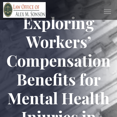
Exploring
Workers’
Compensation
Benefits for
Mental Health
Injuries in