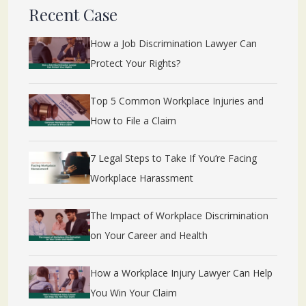
Recent Case
How a Job Discrimination Lawyer Can
Protect Your Rights?
Top 5 Common Workplace Injuries and
How to File a Claim
7 Legal Steps to Take If You’re Facing
Workplace Harassment
The Impact of Workplace Discrimination
on Your Career and Health
How a Workplace Injury Lawyer Can Help
You Win Your Claim