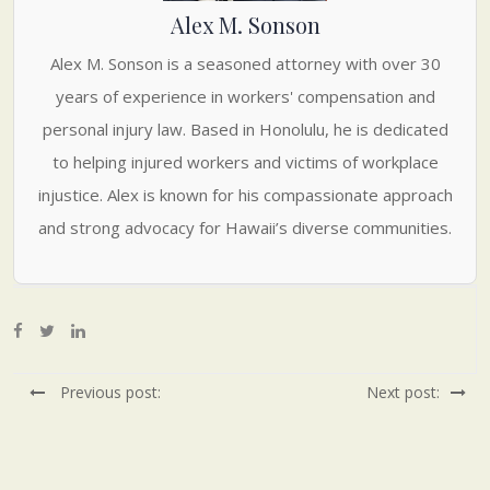
Alex M. Sonson
Alex M. Sonson is a seasoned attorney with over 30
years of experience in workers' compensation and
personal injury law. Based in Honolulu, he is dedicated
to helping injured workers and victims of workplace
injustice. Alex is known for his compassionate approach
and strong advocacy for Hawaii’s diverse communities.
Previous post:
Next post: