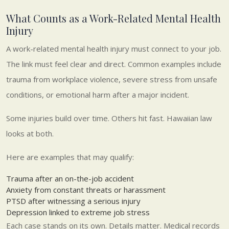
What Counts as a Work-Related Mental Health
Injury
A work-related mental health injury must connect to your job.
The link must feel clear and direct. Common examples include
trauma from workplace violence, severe stress from unsafe
conditions, or emotional harm after a major incident.
Some injuries build over time. Others hit fast. Hawaiian law
looks at both.
Here are examples that may qualify:
Trauma after an on-the-job accident
Anxiety from constant threats or harassment
PTSD after witnessing a serious injury
Depression linked to extreme job stress
Each case stands on its own. Details matter. Medical records