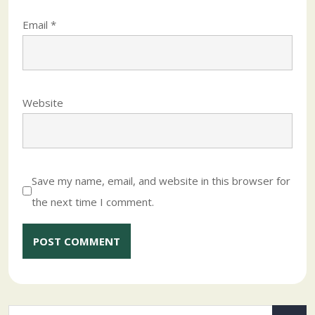
Email
*
Website
Save my name, email, and website in this browser for
the next time I comment.
Alternative: