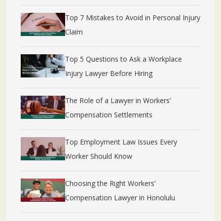
Top 7 Mistakes to Avoid in Personal Injury
Claim
Top 5 Questions to Ask a Workplace
Injury Lawyer Before Hiring
The Role of a Lawyer in Workers’
Compensation Settlements
Top Employment Law Issues Every
Worker Should Know
Choosing the Right Workers’
Compensation Lawyer in Honolulu