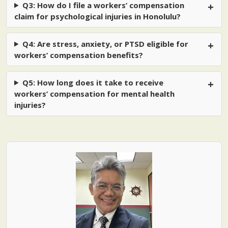
Q3: How do I file a workers’ compensation
claim for psychological injuries in Honolulu?
Q4: Are stress, anxiety, or PTSD eligible for
workers’ compensation benefits?
Q5: How long does it take to receive
workers’ compensation for mental health
injuries?