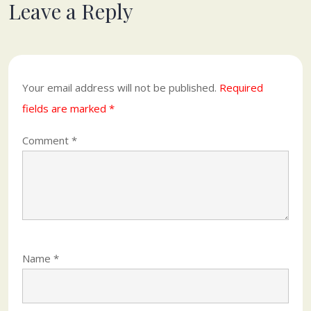
Leave a Reply
Your email address will not be published.
Required
fields are marked
*
Comment
*
Name
*